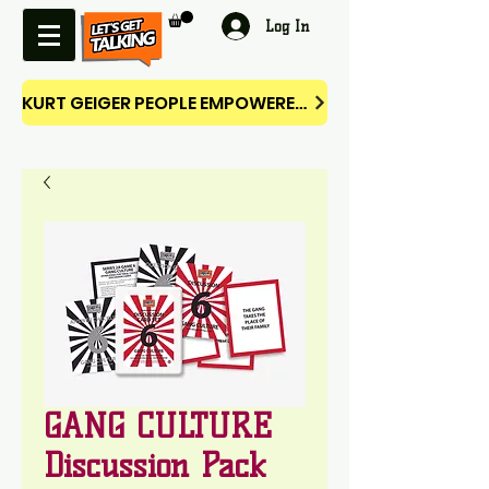
Log In
KURT GEIGER PEOPLE EMPOWERED CAMPAIGN
GANG CULTURE
Discussion Pack