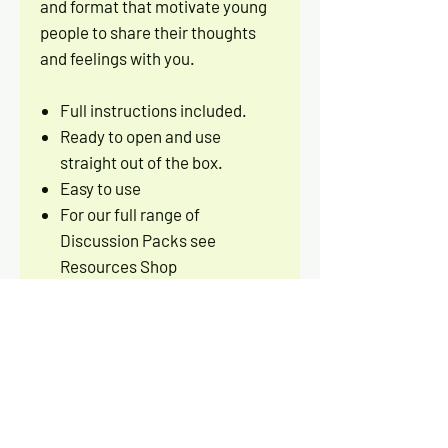
and format that motivate young
people to share their thoughts
and feelings with you.
Full instructions included.
Ready to open and use
straight out of the box.
Easy to use
For our full range of
Discussion Packs see
Resources Shop
PRODUCT INFO
30 CARD DISCUSSION PACK
RETURN AND REFUND POLICY
DESIGNED BY
Let's Get Talking
PUBLISHED BY
Let's Get Talking