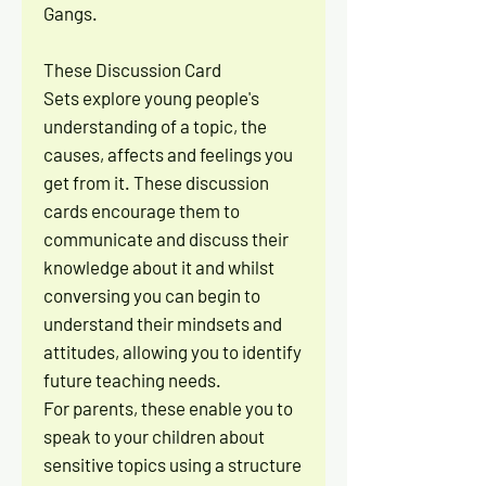
Gangs.
These Discussion Card
Sets explore young people's
understanding of a topic, the
causes, affects and feelings you
get from it. These discussion
cards encourage them to
communicate and discuss their
knowledge about it and whilst
conversing you can begin to
understand their mindsets and
attitudes, allowing you to identify
future teaching needs.
For parents, these enable you to
speak to your children about
sensitive topics using a structure