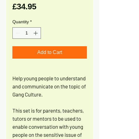
Price
£34.95
Quantity
*
Add to Cart
Help young people to understand
and communicate on the topic of
Gang Culture.
This set is for parents, teachers,
tutors or mentors to be used to
enable conversation with young
people on the sensitive issue of