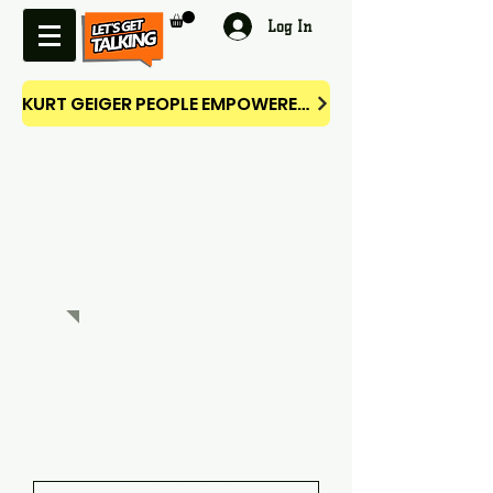
Log In
KURT GEIGER PEOPLE EMPOWERED CAMPAIGN
RESOURC
ES SHOP
Welcome
Thank you for visiting our site.
You may have reached us