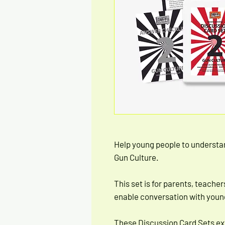
Help young people to understa
Gun Culture.
This set is for parents, teacher
enable conversation with young
These Discussion Card Sets ex