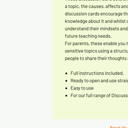
a topic, the causes, affects an
discussion cards encourage t
knowledge about it and whilst 
understand their mindsets and a
future teaching needs.
For parents, these enable you 
sensitive topics using a struc
people to share their thoughts 
Full instructions included.
Ready to open and use straig
Easy to use
For our full range of Discu
Email Us: