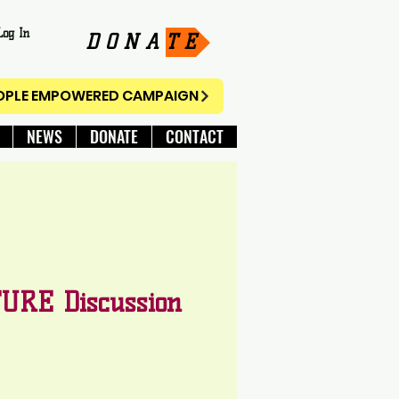
Log In
D O N A T E
EOPLE EMPOWERED CAMPAIGN
NEWS
DONATE
CONTACT
URE Discussion
e