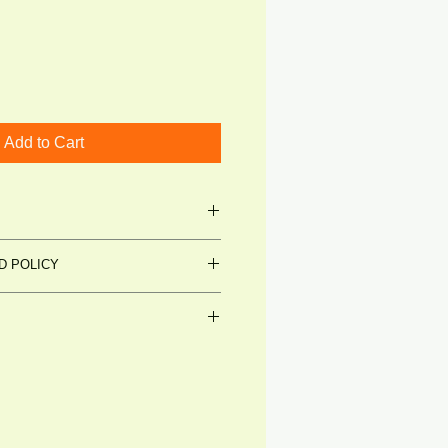
Add to Cart
SSION PACK
D POLICY
t's Get Talking
et's Get Talking
able condition (shrinkwrap
by customer