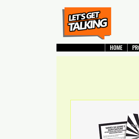
HOME
PR