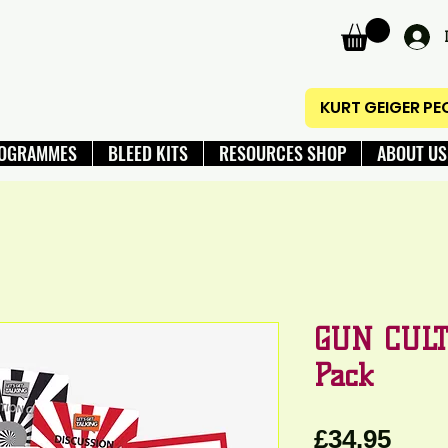
KURT GEIGER P
OGRAMMES
BLEED KITS
RESOURCES SHOP
ABOUT US
GUN CULT
Pack
Pric
£34.95