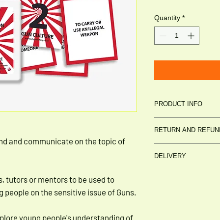
Quantity
*
PRODUCT INFO
30 CARD DISCU
RETURN AND REFUN
DESIGNED BY
Le
nd and communicate on the topic of
PUBLISHED BY
L
Please return in sale
DELIVERY
unbroken)
Cost to be incurred 
Delivery: £2.95
s, tutors or mentors to be used to
3-5 business days
 people on the sensitive issue of Guns.
plore young people's understanding of