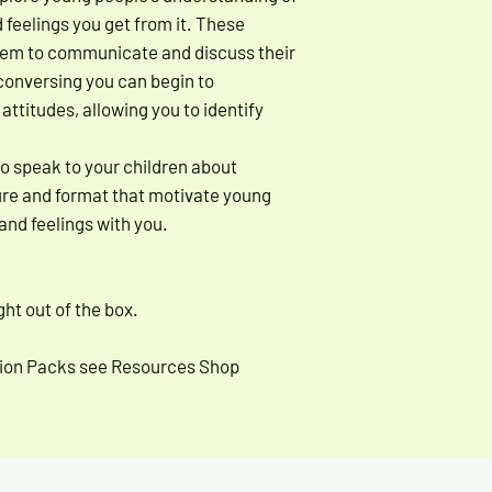
d feelings you get from it. These
hem to communicate and discuss their
conversing you can begin to
ttitudes, allowing you to identify
to speak to your children about
ture and format that motivate young
and feelings with you.
ht out of the box.
ssion Packs see Resources Shop